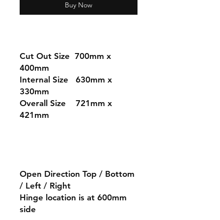
Buy Now
Cut Out Size 7
00mm x
400mm
Internal Size 630mm x
330mm
Overall Size 721mm x
421mm
Open Direction Top / Bottom
/ Left / Right
Hinge location is at 600mm
side