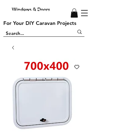
Windows & Doors
Windows and Doors
For Your DIY Caravan Projects
For Your DIY Caravan Projects