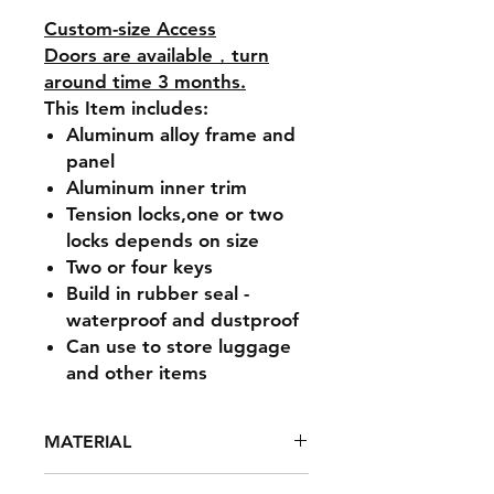
Custom-size Access
Doors are available，turn
around time 3 months.
This Item includes:
Aluminum alloy frame and
panel
Aluminum inner trim
Tension locks,one or two
locks depends on size
Two or four keys
Build in rubber seal -
waterproof and dustproof
Can use to store luggage
and other items
MATERIAL
Powder coated high strength