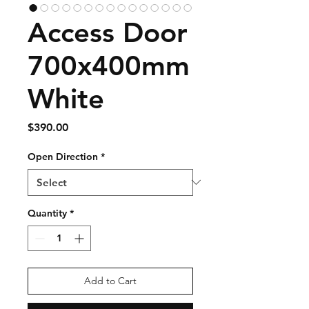
Access Door
700x400mm
White
Price
$390.00
Open Direction
*
Quantity
*
Add to Cart