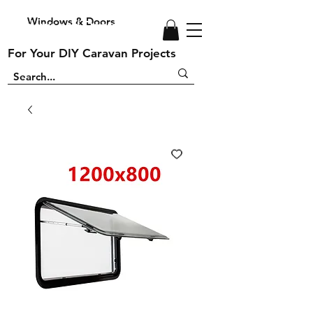
Windows & Doors
Windows and Doors
For Your DIY Caravan Projects
For Your DIY Caravan Projects