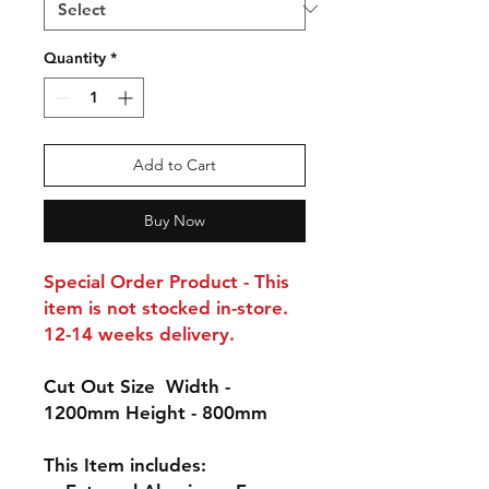
Quantity
*
Add to Cart
Buy Now
Special Order Product - This
item is not stocked in-store.
12-14 weeks delivery.
Cut Out Size
Width -
1200mm Height - 800mm
This Item includes: