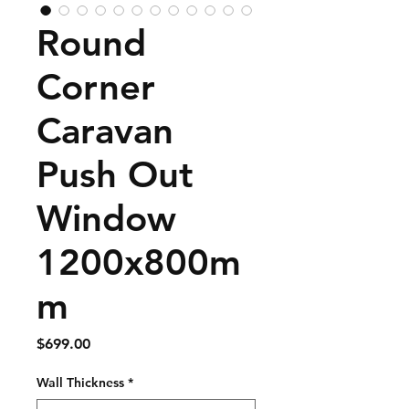
Round
Corner
Caravan
Push Out
Window
1200x800m
m
Price
$699.00
Wall Thickness
*