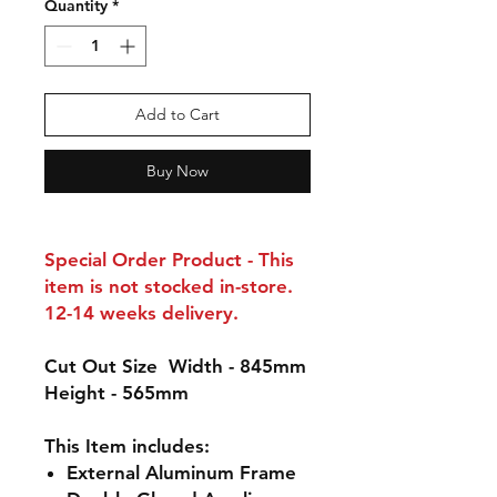
Quantity
*
Add to Cart
Buy Now
Special Order Product - This
item is not stocked in-store.
12-14 weeks delivery.
Cut Out Size
Width - 845mm
Height - 565mm
This Item includes:
External
Aluminum
Frame