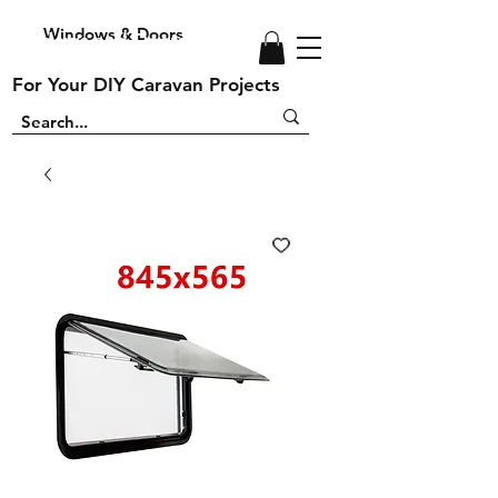
Windows & Doors
Windows and Doors
For Your DIY Caravan Projects
For Your DIY Caravan Projects