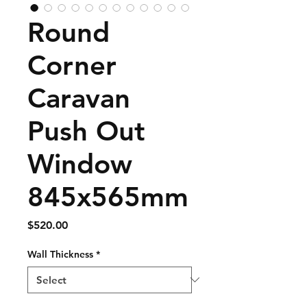
Round
Corner
Caravan
Push Out
Window
845x565mm
Price
$520.00
Wall Thickness
*