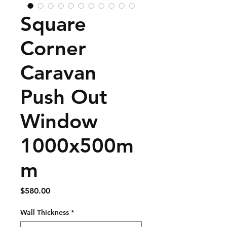
Square
Corner
Caravan
Push Out
Window
1000x500m
m
Price
$580.00
Wall Thickness
*