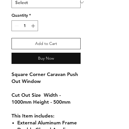
Quantity
*
Add to Cart
Buy Now
Square Corner Caravan Push
Out Window
Cut Out Size
Width -
1000mm Height - 500mm
This Item includes:
External
Aluminum
Frame