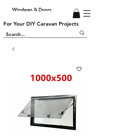
Windows & Doors
Windows and Doors
For Your DIY Caravan Projects
For Your DIY Caravan Projects