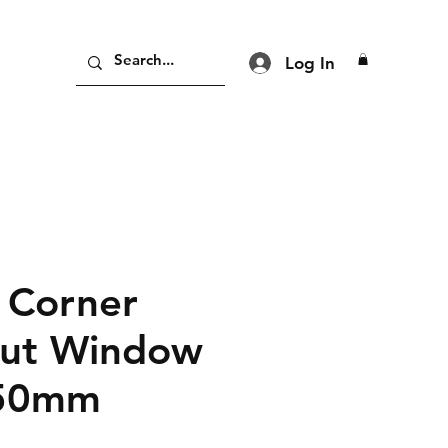
Log In
 Corner
Out Window
50mm