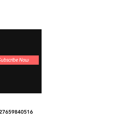
Subscribe Now
27659840516