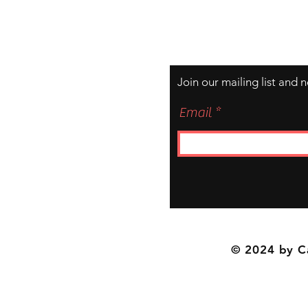
Join our mailing list and 
Email
© 2024 by C