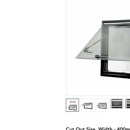
Cut Out Size
Width - 400