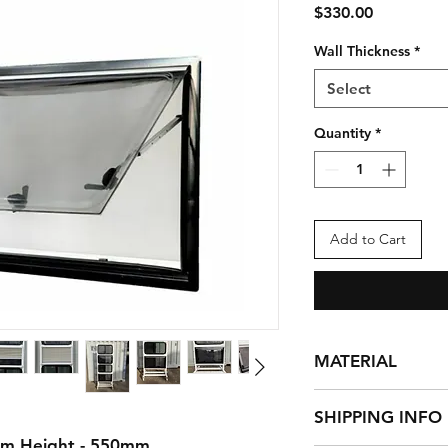
Price
$330.00
Wall Thickness
*
Select
Quantity
*
Add to Cart
MATERIAL
Powder coated high 
SHIPPING INFO
external frame and t
Dark tinted anti-UV 
mm Height - 550mm