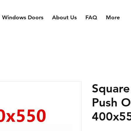
n Windows Doors
About Us
FAQ
More
Square
Push 
400x5