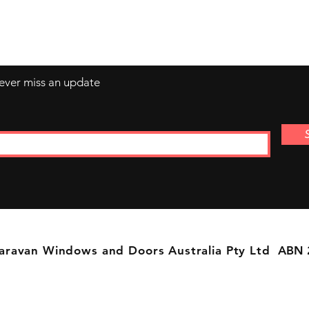
Sunday by Appointment Only
never miss an update
aravan Windows and Doors Australia Pty Ltd
ABN 