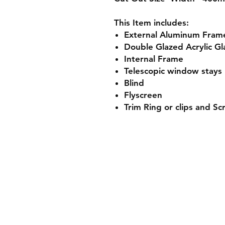
This Item includes:
External
Aluminum
Fram
Double Glazed Acrylic Gl
Internal Frame
Telescopic window stays
Blind
Flyscreen
Trim Ring or clips and S
Shipping & Returns
Store Policy
Payment Methods