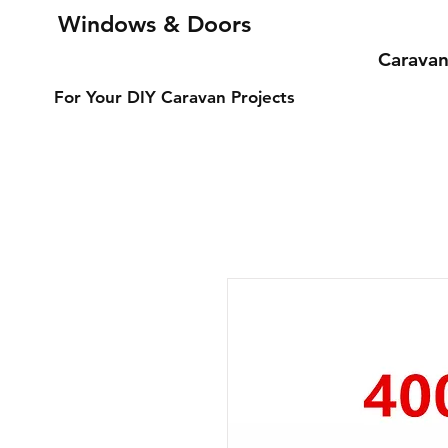
Windows & Doors
Carava
For Your DIY Caravan Projects