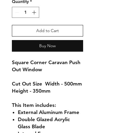
Quantity
*
Add to Cart
Buy Now
Square Corner Caravan Push
Out Window
Cut Out Size
Width - 500mm
Height - 350mm
This Item includes:
External
Aluminum
Frame
Double Glazed Acrylic
Glass Blade