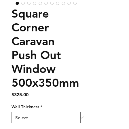
Square
Corner
Caravan
Push Out
Window
500x350mm
Price
$325.00
Wall Thickness
*