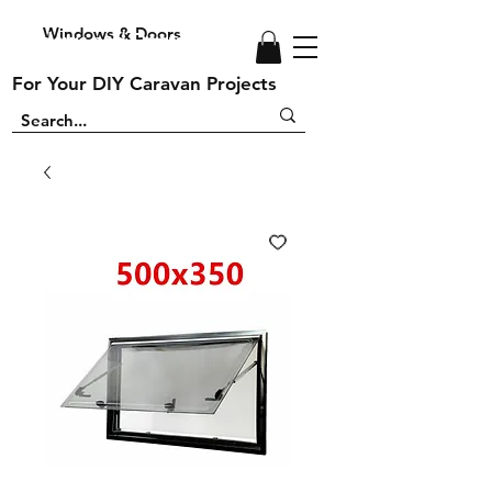
Windows & Doors
Windows and Doors
For Your DIY Caravan Projects
For Your DIY Caravan Projects