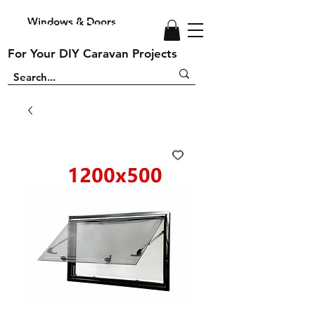
Windows & Doors
Windows and Doors
For Your DIY Caravan Projects
For Your DIY Caravan Projects