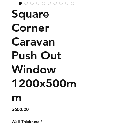
Square
Corner
Caravan
Push Out
Window
1200x500m
m
Price
$600.00
Wall Thickness
*