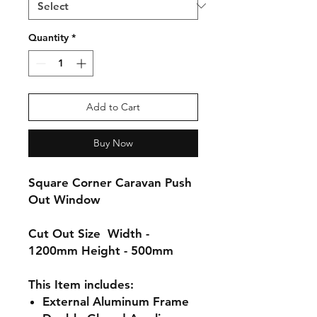
Quantity
*
Add to Cart
Buy Now
Square Corner Caravan Push
Out Window
Cut Out Size
Width -
1200mm Height - 500mm
This Item includes:
External
Aluminum
Frame